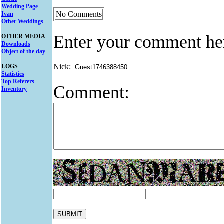
Wedding Page
No Comments
Ivan
Other Weddings
Enter your comment he
OTHER MEDIA
Downloads
Object of the day
Nick:
LOGS
Statistics
Top Referers
Comment:
Inventory