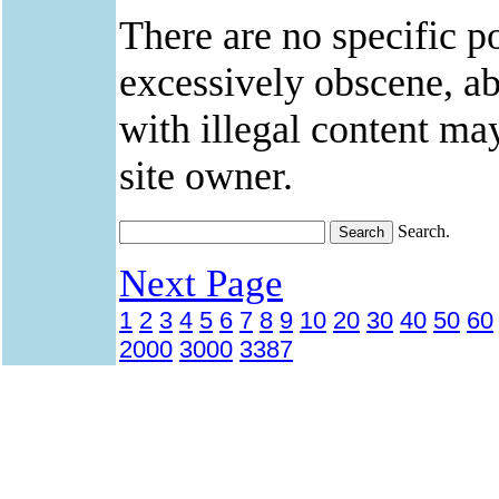
There are no specific po
excessively obscene, abu
with illegal content ma
site owner.
Search.
Next Page
1
2
3
4
5
6
7
8
9
10
20
30
40
50
60
2000
3000
3387