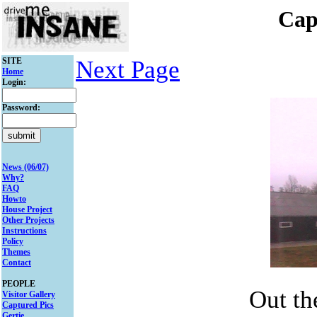
Cap
SITE
Next Page
Home
Login:
Password:
News (06/07)
Why?
FAQ
Howto
House Project
Other Projects
Instructions
Policy
Themes
Contact
PEOPLE
Out th
Visitor Gallery
Captured Pics
Gertie