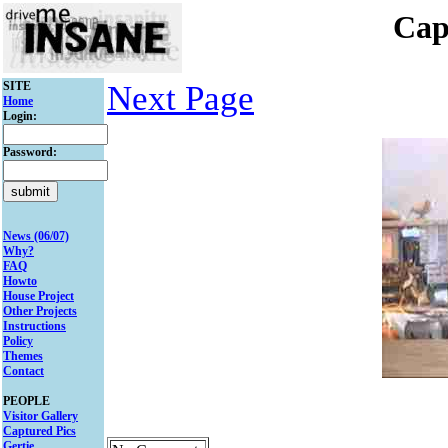
Cap
SITE
Next Page
Home
Login:
Password:
News (06/07)
Why?
FAQ
Howto
House Project
Other Projects
Instructions
Policy
Themes
Contact
PEOPLE
Visitor Gallery
Captured Pics
Gertie