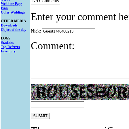
No Comments
Wedding Page
Ivan
Other Weddings
Enter your comment he
OTHER MEDIA
Downloads
Object of the day
Nick:
LOGS
Comment:
Statistics
Top Referers
Inventory