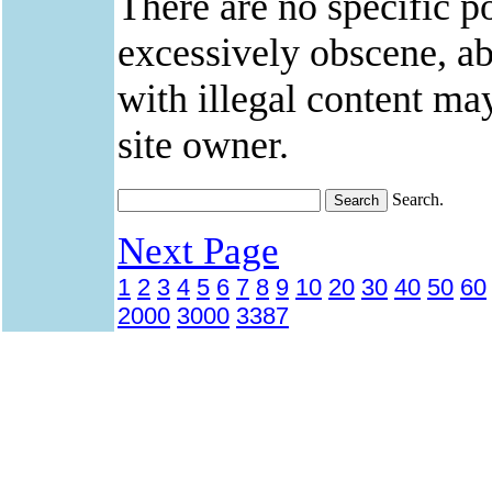
There are no specific po
excessively obscene, abu
with illegal content ma
site owner.
Search.
Next Page
1
2
3
4
5
6
7
8
9
10
20
30
40
50
60
2000
3000
3387