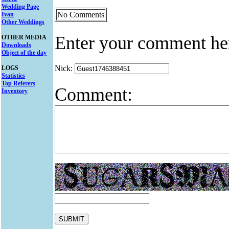
Wedding Page
No Comments
Ivan
Other Weddings
Enter your comment he
OTHER MEDIA
Downloads
Object of the day
Nick:
LOGS
Statistics
Top Referers
Comment:
Inventory