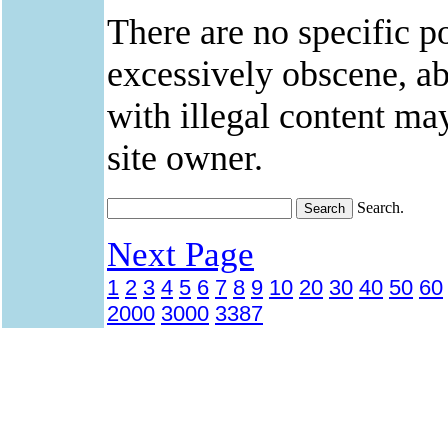
There are no specific po
excessively obscene, abu
with illegal content ma
site owner.
Search.
Next Page
1
2
3
4
5
6
7
8
9
10
20
30
40
50
60
2000
3000
3387