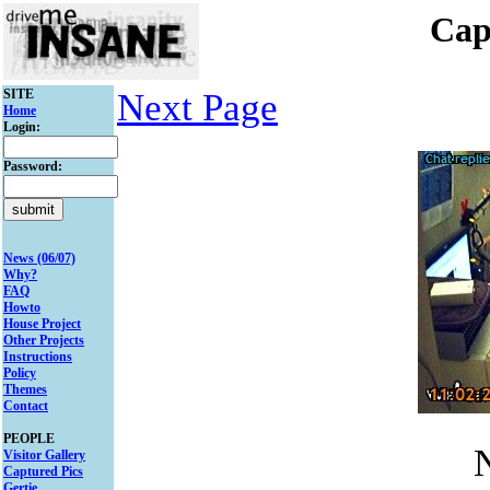
Cap
SITE
Next Page
Home
Login:
Password:
News (06/07)
Why?
FAQ
Howto
House Project
Other Projects
Instructions
Policy
Themes
Contact
PEOPLE
N
Visitor Gallery
Captured Pics
Gertie