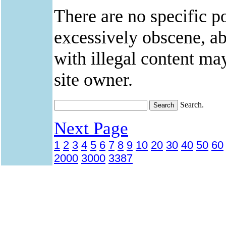
There are no specific po
excessively obscene, abu
with illegal content ma
site owner.
Search.
Next Page
1
2
3
4
5
6
7
8
9
10
20
30
40
50
60
2000
3000
3387