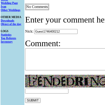
Wedding Page
No Comments
Ivan
Other Weddings
Enter your comment he
OTHER MEDIA
Downloads
Object of the day
Nick:
LOGS
Statistics
Top Referers
Comment:
Inventory