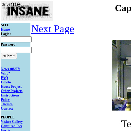
Cap
SITE
Next Page
Home
Login:
Password:
News (06/07)
Why?
FAQ
Howto
House Project
Other Projects
Instructions
Policy
Themes
Contact
PEOPLE
Te
Visitor Gallery
Captured Pics
Gertie