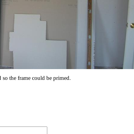
so the frame could be primed.