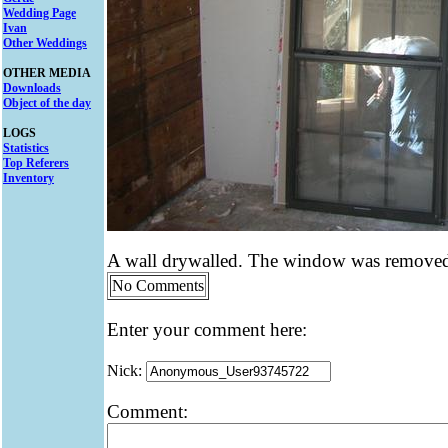
Wedding Page
Ivan
Other Weddings
OTHER MEDIA
Downloads
Object of the day
LOGS
Statistics
Top Referers
Inventory
A wall drywalled. The window was removed 
No Comments
Enter your comment here:
Nick:
Comment: