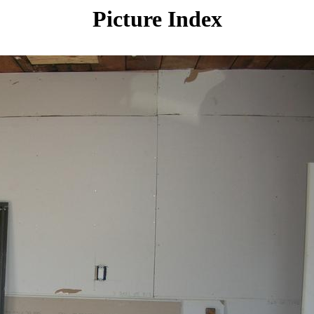
Picture Index