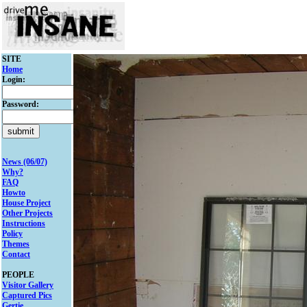
SITE
Home
Login:
Password:
News (06/07)
Why?
FAQ
Howto
House Project
Other Projects
Instructions
Policy
Themes
Contact
PEOPLE
Visitor Gallery
Captured Pics
Gertie