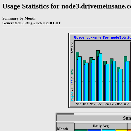
Usage Statistics for node3.drivemeinsane.
Summary by Month
Generated 08-Aug-2026 03:10 CDT
Sum
Daily Avg
Month