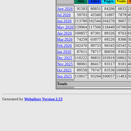
Hits
Files
Pages
Visits
S
Aug 2026
91583
80851
84206
6835
2
Jul 2026
59703
45560
51897
7879
4
Jun 2026
113780
102544
104276
9667
5
May 2026
129964
117506
118449
10786
6
Apr 2026
100857
87391
89326
9763
6
Mar 2026
74259
63077
69220
8386
5
Feb 2026
102476
89753
96545
10545
5
Jan 2026
87611
78717
80659
9302
5
Dec 2025
110222
96831
103919
10862
5
Nov 2025
98061
86417
93517
9181
4
Oct 2025
89558
79747
83536
10068
6
Sep 2025
110017
93294
100057
11483
5
Totals
Generated by
Webalizer Version 2.23