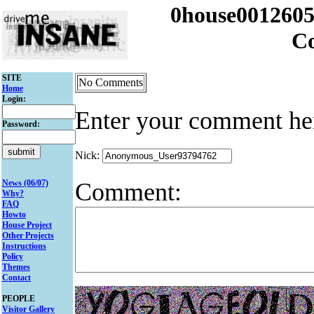
0house001260
C
SITE
No Comments
Home
Login:
Enter your comment he
Password:
Nick:
Comment:
News (06/07)
Why?
FAQ
Howto
House Project
Other Projects
Instructions
Policy
Themes
Contact
PEOPLE
Visitor Gallery