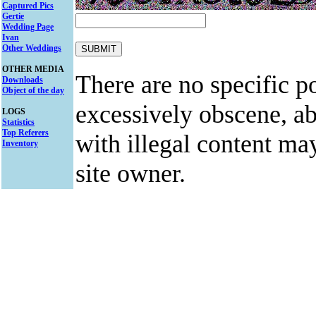
Captured Pics
Gertie
Wedding Page
Ivan
Other Weddings
OTHER MEDIA
There are no specific po
Downloads
Object of the day
excessively obscene, abu
LOGS
Statistics
Top Referers
with illegal content ma
Inventory
site owner.