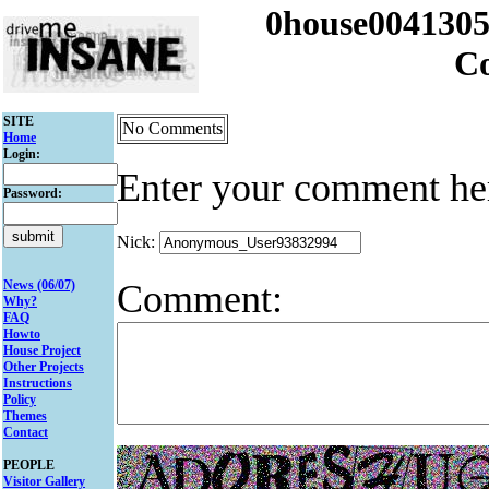
0house004130
C
SITE
No Comments
Home
Login:
Enter your comment he
Password:
Nick:
Comment:
News (06/07)
Why?
FAQ
Howto
House Project
Other Projects
Instructions
Policy
Themes
Contact
PEOPLE
Visitor Gallery