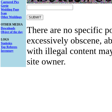
Captured Pics
Gertie
Wedding Page
Ivan
Other Weddings
OTHER MEDIA
There are no specific po
Downloads
Object of the day
excessively obscene, abu
LOGS
Statistics
Top Referers
with illegal content ma
Inventory
site owner.