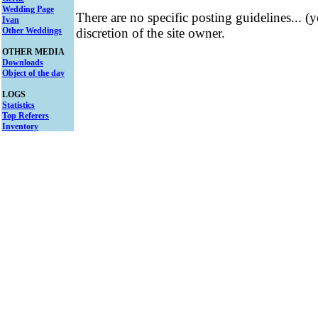
Wedding Page
There are no specific posting guidelines... (
Ivan
Other Weddings
discretion of the site owner.
OTHER MEDIA
Downloads
Object of the day
LOGS
Statistics
Top Referers
Inventory