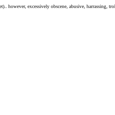
yet).. however, excessively obscene, abusive, harrassing, tro