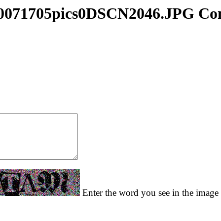
0071705pics0DSCN2046.JPG C
Enter the word you see in the image t