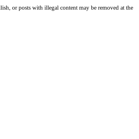
llish, or posts with illegal content may be removed at the