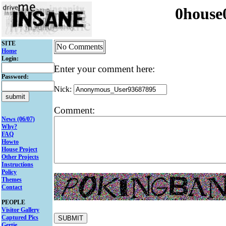
0house
SITE
No Comments
Home
Login:
Enter your comment here:
Password:
Nick:
Comment:
News (06/07)
Why?
FAQ
Howto
House Project
Other Projects
Instructions
Policy
Themes
Contact
PEOPLE
Visitor Gallery
Captured Pics
Gertie