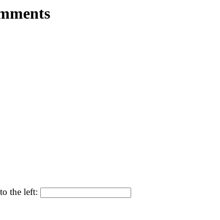
omments
o the left: