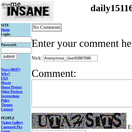
daily151
SITE
No Comments
Home
Login:
Enter your comment he
Password:
Nick:
Comment:
News (06/07)
Why?
FAQ
Howto
House Project
Other Projects
Instructions
Policy
Themes
Contact
PEOPLE
Visitor Gallery
En
Captured Pics
Gertie