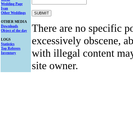
Wedding Page
Ivan
Other Weddings
OTHER MEDIA
There are no specific po
Downloads
Object of the day
excessively obscene, abu
LOGS
Statistics
Top Referers
with illegal content ma
Inventory
site owner.