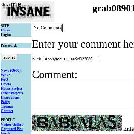
grab0890
SITE
No Comments
Home
Login:
Enter your comment he
Password:
Nick:
Comment:
News (06/07)
Why?
FAQ
Howto
House Project
Other Projects
Instructions
Policy
Themes
Contact
PEOPLE
Visitor Gallery
Enter
Captured Pics
Gertie