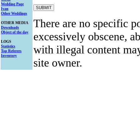
Wedding Page
Ivan
Other Weddings
There are no specific po
OTHER MEDIA
Downloads
Object of the day
excessively obscene, abu
LOGS
with illegal content ma
Statistics
Top Referers
Inventory
site owner.