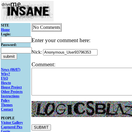
SITE
No Comments
Home
Login:
Enter your comment here:
Password:
Nick:
Comment:
News (06/07)
Why?
FAQ
Howto
House Project
Other Projects
Instructions
Policy
Themes
Contact
PEOPLE
Visitor Gallery
Captured Pics
Gertie