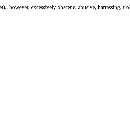
yet).. however, excessively obscene, abusive, harrassing, tro