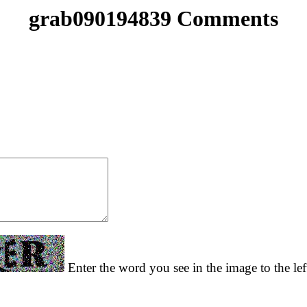
grab090194839 Comments
Enter the word you see in the image to the lef