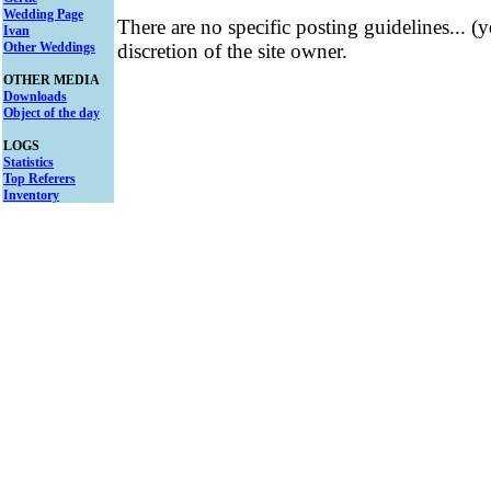
Wedding Page
There are no specific posting guidelines... (
Ivan
Other Weddings
discretion of the site owner.
OTHER MEDIA
Downloads
Object of the day
LOGS
Statistics
Top Referers
Inventory