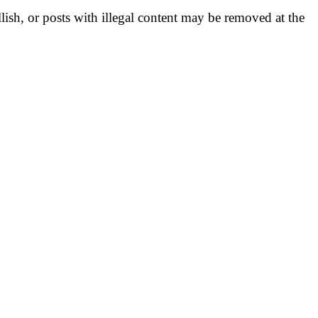
llish, or posts with illegal content may be removed at the