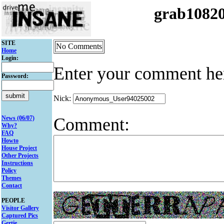
grab1082
SITE
No Comments
Home
Login:
Enter your comment he
Password:
Nick:
Comment:
News (06/07)
Why?
FAQ
Howto
House Project
Other Projects
Instructions
Policy
Themes
Contact
PEOPLE
Visitor Gallery
Captured Pics
Gertie