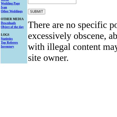
Wedding Page
Ivan
Other Weddings
OTHER MEDIA
There are no specific po
Downloads
Object of the day
excessively obscene, abu
LOGS
Statistics
Top Referers
with illegal content ma
Inventory
site owner.