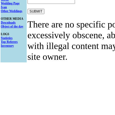
Wedding Page
Ivan
Other Weddings
OTHER MEDIA
There are no specific po
Downloads
Object of the day
excessively obscene, abu
LOGS
Statistics
Top Referers
with illegal content ma
Inventory
site owner.