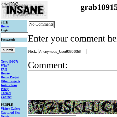
grab1091
SITE
No Comments
Home
Login:
Enter your comment he
Password:
Nick:
Comment:
News (06/07)
Why?
FAQ
Howto
House Project
Other Projects
Instructions
Policy
Themes
Contact
PEOPLE
Visitor Gallery
Captured Pics
Gertie