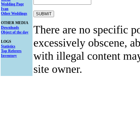
Wedding Page
Ivan
Other Weddings
OTHER MEDIA
There are no specific po
Downloads
Object of the day
excessively obscene, abu
LOGS
Statistics
Top Referers
with illegal content ma
Inventory
site owner.