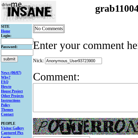
grab1100
SITE
No Comments
Home
Login:
Enter your comment he
Password:
Nick:
Comment:
News (06/07)
Why?
FAQ
Howto
House Project
Other Projects
Instructions
Policy
Themes
Contact
PEOPLE
Visitor Gallery
Captured Pics
Gertie