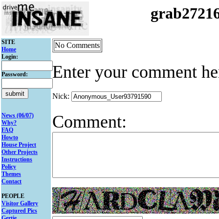
grab2721
SITE
No Comments
Home
Login:
Enter your comment he
Password:
Nick:
Comment:
News (06/07)
Why?
FAQ
Howto
House Project
Other Projects
Instructions
Policy
Themes
Contact
PEOPLE
Visitor Gallery
Captured Pics
Gertie