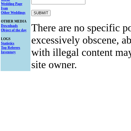
Wedding Page
Ivan
Other Weddings
OTHER MEDIA
There are no specific po
Downloads
Object of the day
excessively obscene, abu
LOGS
Statistics
Top Referers
with illegal content ma
Inventory
site owner.