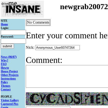
newgrab2007
SITE
No Comments
Home
Login:
Enter your comment he
Password:
Nick:
Comment:
News (06/07)
Why?
FAQ
Howto
House Project
Other Projects
Instructions
Policy
Themes
Contact
PEOPLE
Visitor Gallery
Captured Pics
Gertie