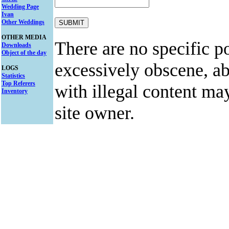
Wedding Page
Ivan
Other Weddings
OTHER MEDIA
There are no specific po
Downloads
Object of the day
excessively obscene, abu
LOGS
Statistics
Top Referers
with illegal content ma
Inventory
site owner.