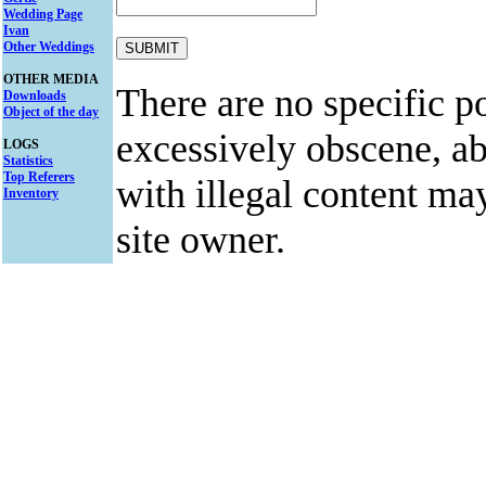
Wedding Page
Ivan
Other Weddings
OTHER MEDIA
There are no specific po
Downloads
Object of the day
excessively obscene, abu
LOGS
Statistics
Top Referers
with illegal content ma
Inventory
site owner.