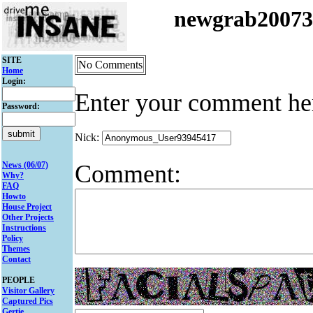
newgrab2007
SITE
No Comments
Home
Login:
Enter your comment he
Password:
Nick:
Comment:
News (06/07)
Why?
FAQ
Howto
House Project
Other Projects
Instructions
Policy
Themes
Contact
PEOPLE
Visitor Gallery
Captured Pics
Gertie