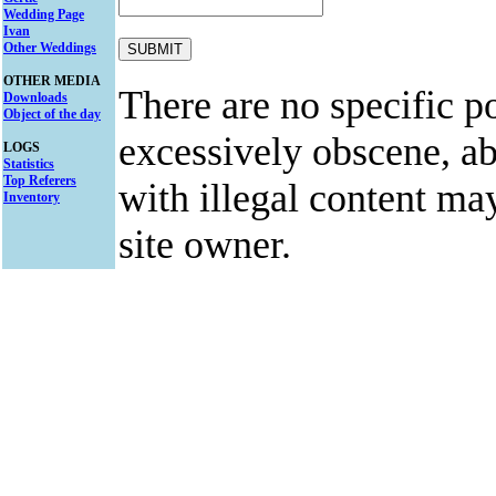
Wedding Page
Ivan
Other Weddings
OTHER MEDIA
There are no specific po
Downloads
Object of the day
excessively obscene, abu
LOGS
Statistics
Top Referers
with illegal content ma
Inventory
site owner.