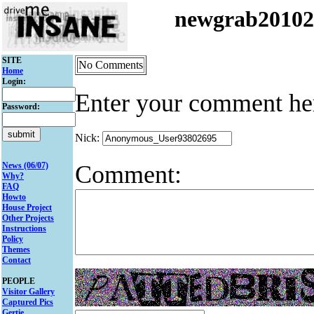
newgrab2010
SITE
No Comments
Home
Login:
Enter your comment he
Password:
Nick:
Comment:
News (06/07)
Why?
FAQ
Howto
House Project
Other Projects
Instructions
Policy
Themes
Contact
PEOPLE
Visitor Gallery
Captured Pics
Gertie