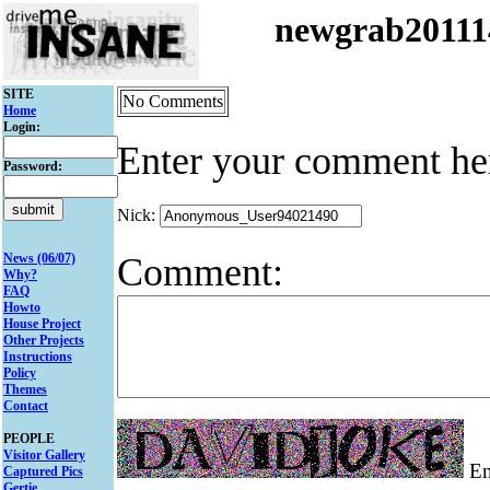
newgrab2011
SITE
No Comments
Home
Login:
Enter your comment he
Password:
Nick:
Comment:
News (06/07)
Why?
FAQ
Howto
House Project
Other Projects
Instructions
Policy
Themes
Contact
PEOPLE
Visitor Gallery
Ent
Captured Pics
Gertie