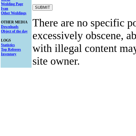
Wedding Page
Ivan
Other Weddings
There are no specific po
OTHER MEDIA
Downloads
Object of the day
excessively obscene, abu
LOGS
with illegal content ma
Statistics
Top Referers
Inventory
site owner.