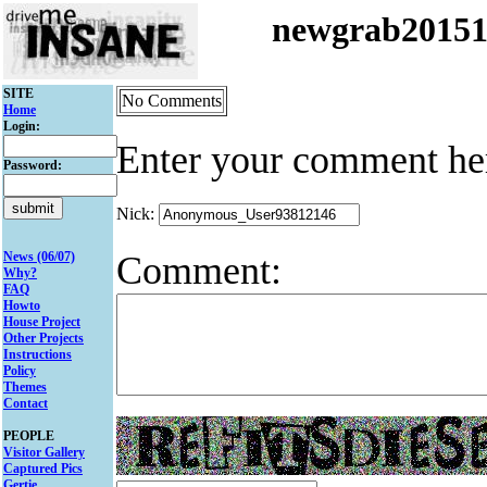
newgrab2015
SITE
No Comments
Home
Login:
Enter your comment he
Password:
Nick:
Comment:
News (06/07)
Why?
FAQ
Howto
House Project
Other Projects
Instructions
Policy
Themes
Contact
PEOPLE
Visitor Gallery
Captured Pics
Gertie