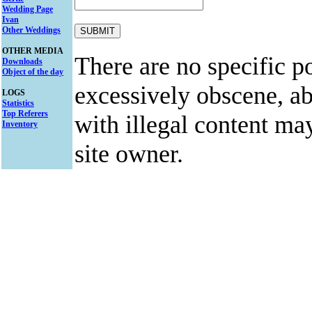
Wedding Page
Ivan
Other Weddings
OTHER MEDIA
There are no specific po
Downloads
Object of the day
excessively obscene, abu
LOGS
Statistics
Top Referers
with illegal content ma
Inventory
site owner.