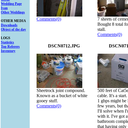
Wedding Page
Ivan
Other Weddings
Comments(0)
7 sheets of ceme
OTHER MEDIA
Bought 8 total f
Downloads
stall.
Object of the day
Comments(0)
LOGS
Statistics
DSCN0712.JPG
DSCN071
Top Referers
Inventory
Sheetrock joint compound.
500 feet of Cat5e
Known as a bucket of white
cable. It's a start.
gooey stuff.
1 gbps might be 
Comments(0)
few years, but tha
I'll solve when I
with it. I've got 
bathroom complet
that having onl