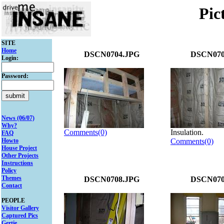
Pic
SITE
Home
DSCN0704.JPG
DSCN070
Login:
Password:
News (06/07)
Why?
Comments(0)
Insulation.
FAQ
Howto
Comments(0)
House Project
Other Projects
Instructions
Policy
Themes
DSCN0708.JPG
DSCN070
Contact
PEOPLE
Visitor Gallery
Captured Pics
Gertie