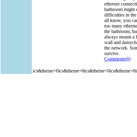
ethernet connecti
bathroom might 
difficulties in th
all know, you ca
too many etherne
the bathroom, bu
always mount a 
wall and daisycha
the network. So
survive.
Comments(0)
ics&theme=0ics&theme=0ics&theme=0ics&theme=0