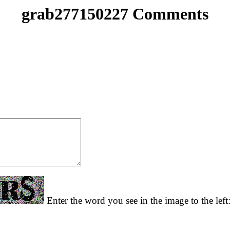
grab277150227 Comments
Enter the word you see in the image to the left