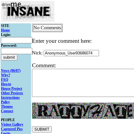
SITE
No Comments
Home
Login:
Enter your comment here:
Password:
Nick:
Comment:
News (06/07)
Why?
FAQ
Howto
House Project
Other Projects
Instructions
Policy
Themes
Contact
PEOPLE
Visitor Gallery
Captured Pics
Gertie