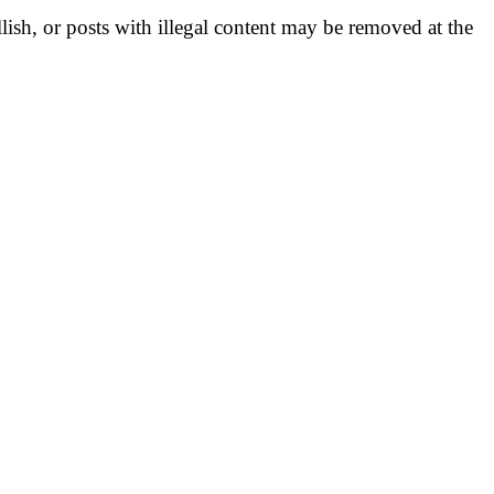
llish, or posts with illegal content may be removed at the