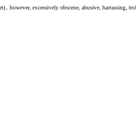
yet).. however, excessively obscene, abusive, harrassing, tro