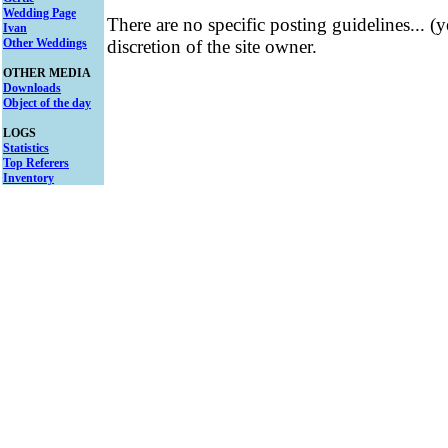
Wedding Page
There are no specific posting guidelines... (
Ivan
Other Weddings
discretion of the site owner.
OTHER MEDIA
Downloads
Object of the day
LOGS
Statistics
Top Referers
Inventory