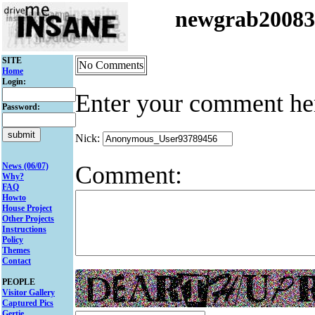
newgrab2008
SITE
No Comments
Home
Login:
Enter your comment he
Password:
Nick:
Comment:
News (06/07)
Why?
FAQ
Howto
House Project
Other Projects
Instructions
Policy
Themes
Contact
PEOPLE
Visitor Gallery
Captured Pics
Gertie