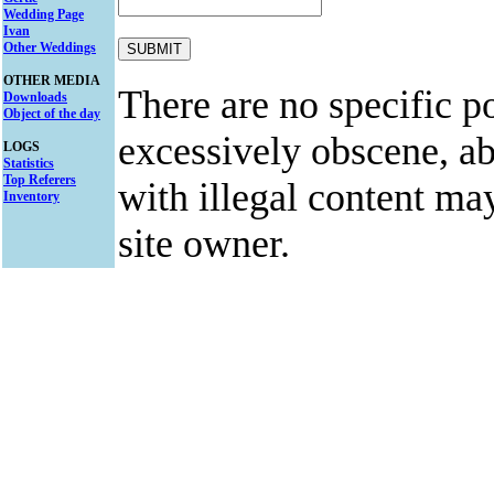
Wedding Page
Ivan
Other Weddings
OTHER MEDIA
There are no specific po
Downloads
Object of the day
excessively obscene, abu
LOGS
Statistics
Top Referers
with illegal content ma
Inventory
site owner.