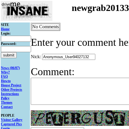
newgrab2013
SITE
No Comments
Home
Login:
Enter your comment he
Password:
Nick:
Comment:
News (06/07)
Why?
FAQ
Howto
House Project
Other Projects
Instructions
Policy
Themes
Contact
PEOPLE
Visitor Gallery
Captured Pics
Gertie