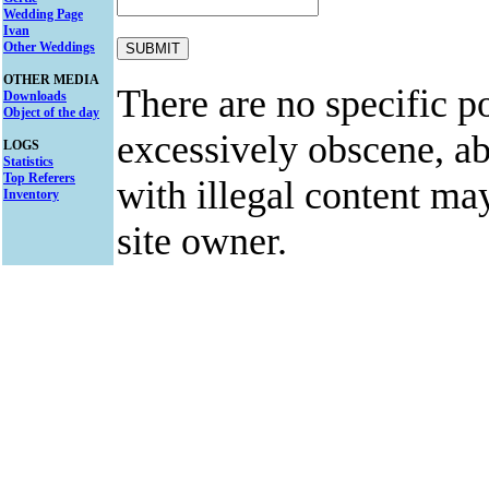
Wedding Page
Ivan
Other Weddings
OTHER MEDIA
There are no specific po
Downloads
Object of the day
excessively obscene, abu
LOGS
Statistics
Top Referers
with illegal content ma
Inventory
site owner.