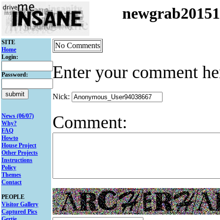
newgrab2015
SITE
No Comments
Home
Login:
Enter your comment he
Password:
Nick:
Comment:
News (06/07)
Why?
FAQ
Howto
House Project
Other Projects
Instructions
Policy
Themes
Contact
PEOPLE
Visitor Gallery
Captured Pics
Gertie