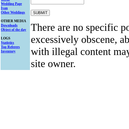
Wedding Page
Ivan
Other Weddings
OTHER MEDIA
There are no specific po
Downloads
Object of the day
excessively obscene, abu
LOGS
Statistics
Top Referers
with illegal content ma
Inventory
site owner.