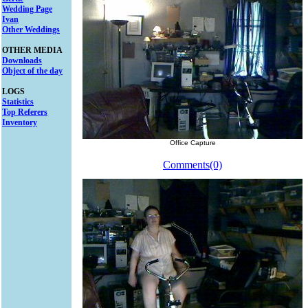
Wedding Page
Ivan
Other Weddings
OTHER MEDIA
Downloads
Object of the day
LOGS
Statistics
Top Referers
Inventory
Office Capture
Comments(0)