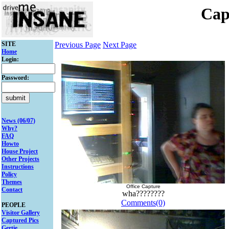
Cap
SITE
Previous Page
Next Page
Home
Login:
Password:
News (06/07)
Why?
FAQ
Howto
House Project
Other Projects
Instructions
Policy
Themes
Office Capture
Contact
wha????????
Comments(0)
PEOPLE
Visitor Gallery
Captured Pics
Gertie