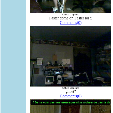
Office Capture
Faster come on Faster lol :)
Comments(0)
Office Capture
ghost?
Comments(0)