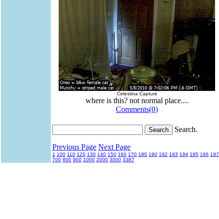
Celestina Capture
where is this? not normal place....
Comments(0)
Search.
Previous Page
Next Page
1
100
110
120
130
140
150
160
170
180
190
192
193
194
195
196
197
700
800
900
1000
2000
3000
3387