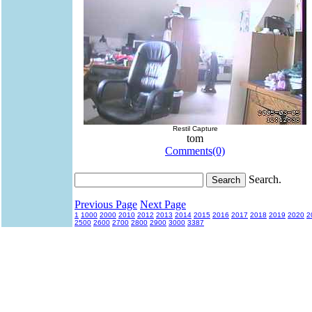
Restil Capture
tom
Comments(0)
Search.
Previous Page
Next Page
1
1000
2000
2010
2012
2013
2014
2015
2016
2017
2018
2019
2020
2
2500
2600
2700
2800
2900
3000
3387