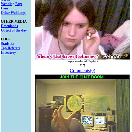
Wedding Page
Ivan
Other Weddings
OTHER MEDIA
Downloads
Object of the day
LOGS
Statistics
Top Referers
Inventory
depressedsoul Capture
היי
Comments(0)