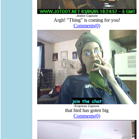
Jotdot Capture
Argh! "Thing" is coming for you!
Comments(0)
Empress Capture
that bird has goten big
Comments(0)