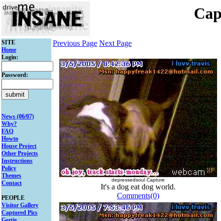
Cap
SITE
Previous Page
Next Page
Home
Login:
Password:
News (06/07)
Why?
FAQ
Howto
House Project
Other Projects
Instructions
Policy
Themes
depressedsoul Capture
Contact
It's a dog eat dog world.
Comments(0)
PEOPLE
Visitor Gallery
Captured Pics
Gertie