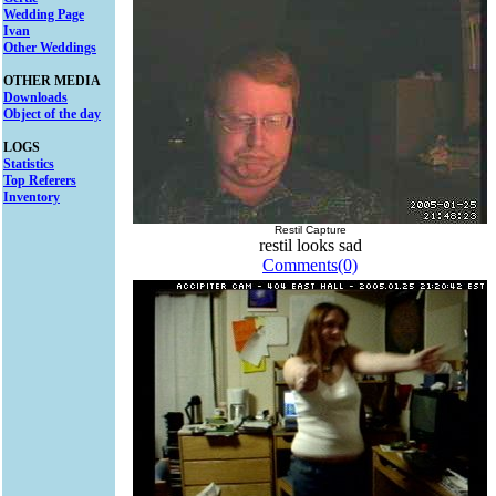
Wedding Page
Ivan
Other Weddings
OTHER MEDIA
Downloads
Object of the day
LOGS
Statistics
Top Referers
Inventory
Restil Capture
restil looks sad
Comments(0)