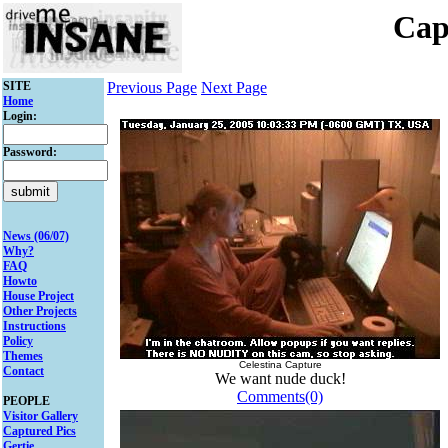
Cap
SITE
Previous Page
Next Page
Home
Login:
Password:
News (06/07)
Why?
FAQ
Howto
House Project
Other Projects
Instructions
Policy
Themes
Celestina Capture
Contact
We want nude duck!
Comments(0)
PEOPLE
Visitor Gallery
Captured Pics
Gertie