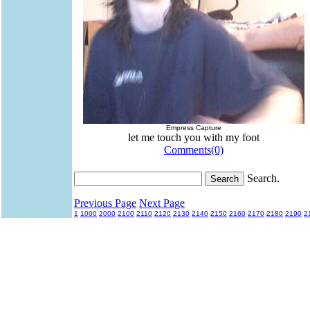
Empress Capture
let me touch you with my foot
Comments(0)
Search.
Previous Page
Next Page
1
1000
2000
2100
2110
2120
2130
2140
2150
2160
2170
2180
2190
2