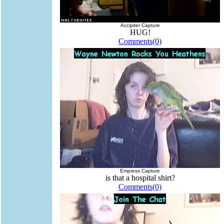
Accipiter Capture
HUG!
Comments(0)
Empress Capture
is that a hospital shirt?
Comments(0)