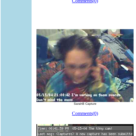
Comments(0)
SarahB Capture
Comments(0)