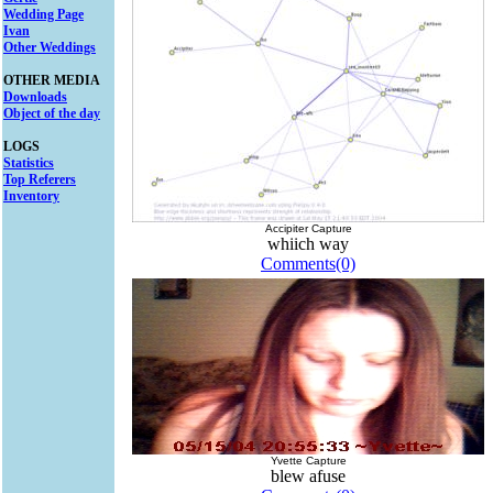
Wedding Page
Ivan
Other Weddings
OTHER MEDIA
Downloads
Object of the day
LOGS
Statistics
Top Referers
Inventory
Accipiter Capture
whiich way
Comments(0)
Yvette Capture
blew afuse