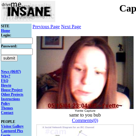
Cap
SITE
Previous Page
Next Page
Home
Login:
Password:
News (06/07)
Why?
FAQ
Howto
House Project
Other Projects
Instructions
Policy
Themes
Yvette Capture
Contact
same to you bub
Comments(0)
PEOPLE
Visitor Gallery
Captured Pics
Gertie