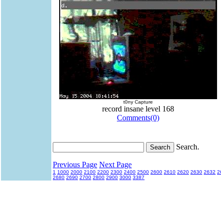
t0ny Capture
record insane level 168
Comments(0)
Search.
Previous Page
Next Page
1
1000
2000
2100
2200
2300
2400
2500
2600
2610
2620
2630
2632
2
2680
2690
2700
2800
2900
3000
3387