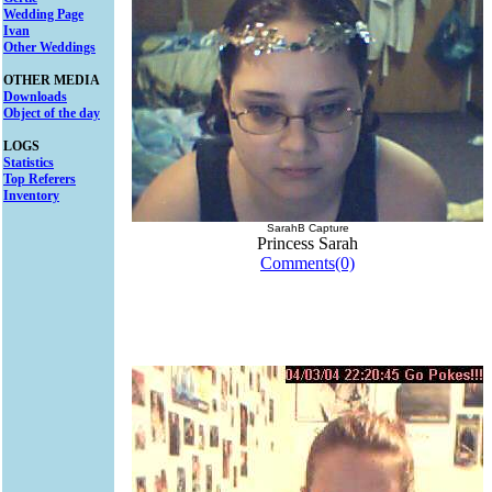
Wedding Page
Ivan
Other Weddings
OTHER MEDIA
Downloads
Object of the day
LOGS
Statistics
Top Referers
Inventory
SarahB Capture
Princess Sarah
Comments(0)