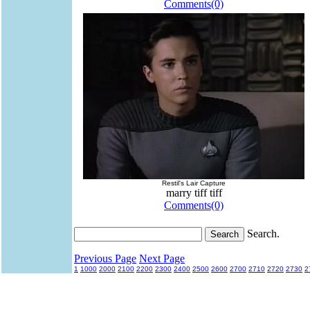
Comments(0)
Restil's Lair Capture
marry tiff tiff
Comments(0)
Search.
Previous Page
Next Page
1
1000
2000
2100
2200
2300
2400
2500
2600
2700
2710
2720
2730
2