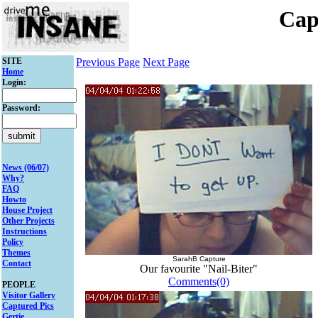
Cap
SITE
Previous Page
Next Page
Home
Login:
Password:
News (06/07)
Why?
FAQ
Howto
House Project
Other Projects
Instructions
Policy
Themes
SarahB Capture
Contact
Our favourite "Nail-Biter"
Comments(0)
PEOPLE
Visitor Gallery
Captured Pics
Gertie