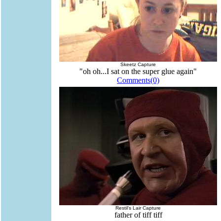
Skeetz Capture
"oh oh...I sat on the super glue again"
Comments(0)
Restil's Lair Capture
father of tiff tiff