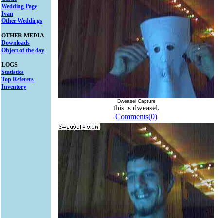
Wedding Page
Ivan
Other Weddings
OTHER MEDIA
Downloads
Object of the day
LOGS
Statistics
Top Referers
Inventory
Dweasel Capture
this is dweasel.
Comments(0)