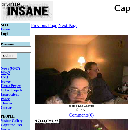
Cap
SITE
Previous Page
Next Page
Home
Login:
Password:
News (06/07)
Why?
FAQ
Howto
House Project
Other Projects
Instructions
Policy
Themes
Restil's Lair Capture
Contact
faces!
Comments(0)
PEOPLE
Visitor Gallery
Captured Pics
Gertie