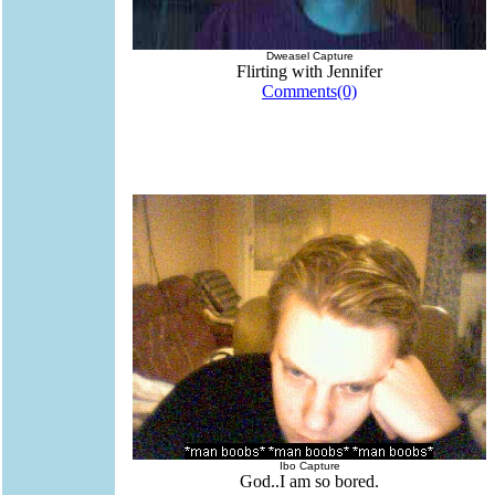
Dweasel Capture
Flirting with Jennifer
Comments(0)
Ibo Capture
God..I am so bored.