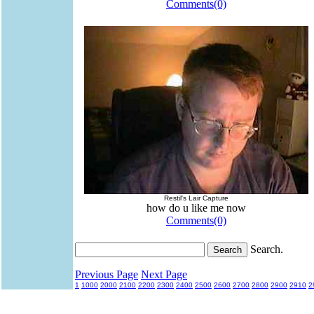
Comments(0)
Restil's Lair Capture
how do u like me now
Comments(0)
Search.
Previous Page
Next Page
1
1000
2000
2100
2200
2300
2400
2500
2600
2700
2800
2900
2910
2