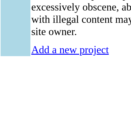
excessively obscene, abu
with illegal content ma
site owner.
Add a new project