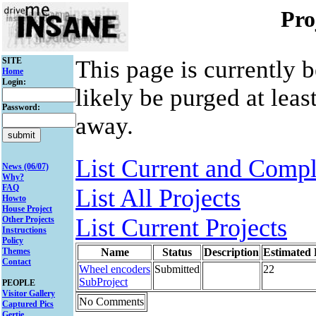
Pro
SITE
This page is currently 
Home
Login:
likely be purged at leas
Password:
away.
List Current and Compl
News (06/07)
Why?
FAQ
List All Projects
Howto
House Project
List Current Projects
Other Projects
Instructions
Policy
Themes
Name
Status
Description
Estimated
Contact
Wheel encoders
Submitted
22
SubProject
PEOPLE
Visitor Gallery
No Comments
Captured Pics
Gertie