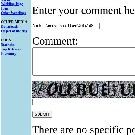
Wedding Page
Enter your comment he
Ivan
Other Weddings
OTHER MEDIA
Nick:
Downloads
Object of the day
Comment:
LOGS
Statistics
Top Referers
Inventory
There are no specific po