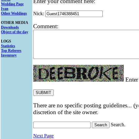
Enter your comment here:
Wedding Page
Ivan
Nick:
Other Weddings
OTHER MEDIA
Comment:
Downloads
Object of the day
LOGS
Statistics
Top Referers
Inventory
Enter 
There are no specific posting guidelines... (
discretion of the site owner.
Search.
Next Page