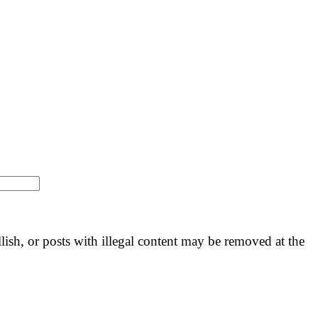
llish, or posts with illegal content may be removed at the