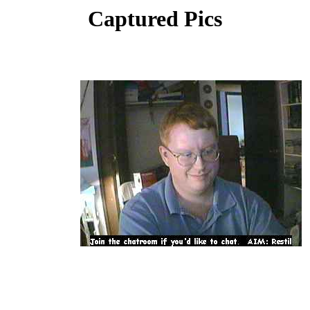
Captured Pics