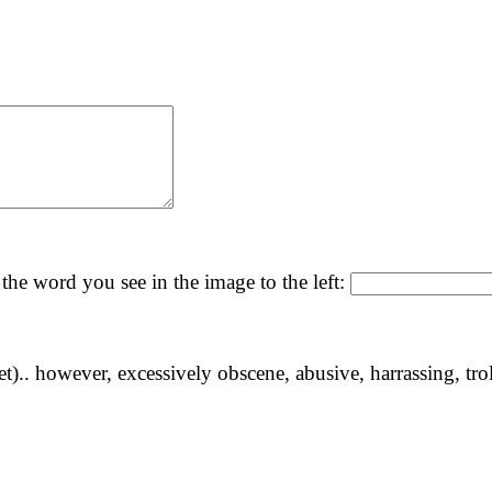
the word you see in the image to the left:
yet).. however, excessively obscene, abusive, harrassing, tro