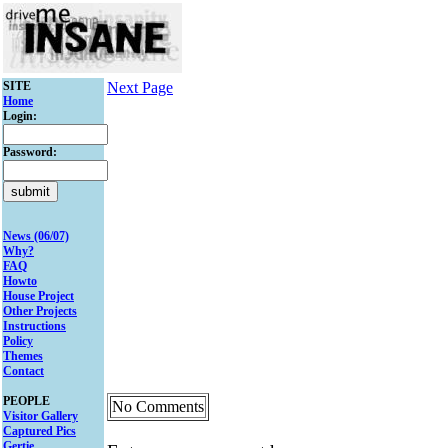
SITE
Next Page
Home
Login:
Password:
News (06/07)
Why?
FAQ
Howto
House Project
Other Projects
Instructions
Policy
Themes
Contact
PEOPLE
No Comments
Visitor Gallery
Captured Pics
Gertie