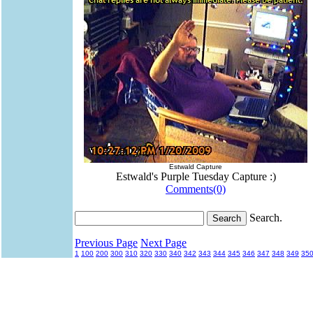
Estwald Capture
Estwald's Purple Tuesday Capture :)
Comments(0)
Search.
Previous Page
Next Page
1
100
200
300
310
320
330
340
342
343
344
345
346
347
348
349
35