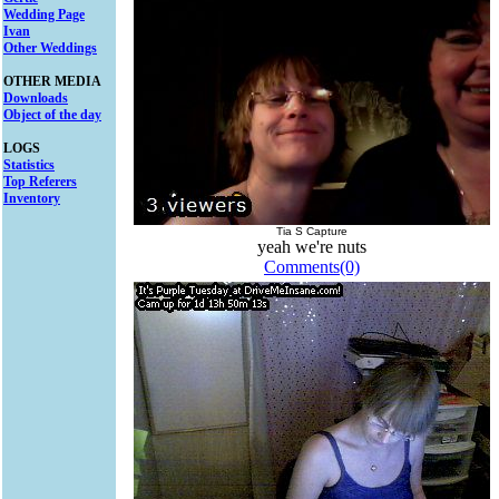
Wedding Page
Ivan
Other Weddings
OTHER MEDIA
Downloads
Object of the day
LOGS
Statistics
Top Referers
Inventory
Tia S Capture
yeah we're nuts
Comments(0)