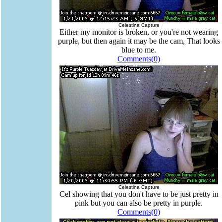
Celestina Capture
Either my monitor is broken, or you're not wearing
purple, but then again it may be the cam, That looks
blue to me.
Comments(0)
Celestina Capture
Cel showing that you don't have to be just pretty in
pink but you can also be pretty in purple.
Comments(0)