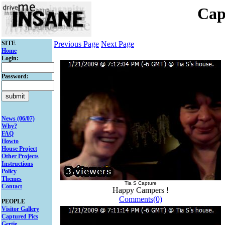
Cap
SITE
Previous Page
Next Page
Home
Login:
Password:
News (06/07)
Why?
FAQ
Howto
House Project
Other Projects
Instructions
Policy
Themes
Tia S Capture
Contact
Happy Campers !
Comments(0)
PEOPLE
Visitor Gallery
Captured Pics
Gertie