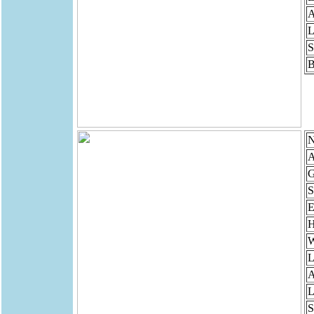
A
L
S
B
N
A
G
S
E
H
W
L
A
L
S