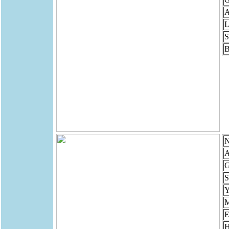
A
L
S
B
N
A
G
S
Y
M
E
H