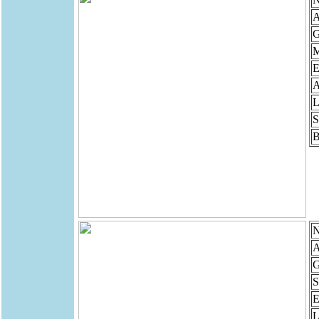
A
G
M
E
A
L
S
B
N
A
G
S
E
L