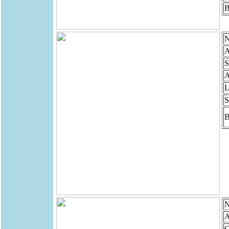
B
N
A
S
A
L
S
B
N
A
G