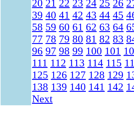
20
21
22
23
24
25
26
2
39
40
41
42
43
44
45
4
58
59
60
61
62
63
64
6
77
78
79
80
81
82
83
8
96
97
98
99
100
101
1
111
112
113
114
115
1
125
126
127
128
129
1
138
139
140
141
142
1
Next