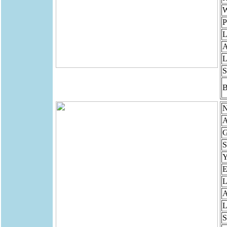
W
P
L
A
L
S
B
N
A
G
S
Y
E
L
A
L
S