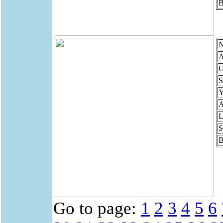
B
N
A
G
S
Y
A
L
S
B
Go to page:
1
2
3
4
5
6