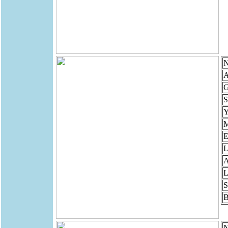
N
A
G
S
Y
M
E
L
A
L
S
B
N