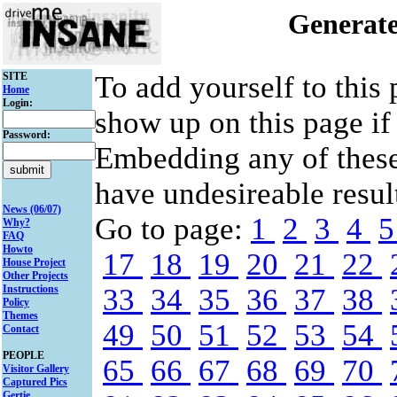
Generate
SITE
To add yourself to this
Home
Login:
show up on this page if
Password:
Embedding any of thes
have undesireable result
News (06/07)
Go to page:
1
2
3
4
Why?
FAQ
Howto
17
18
19
20
21
22
House Project
Other Projects
Instructions
33
34
35
36
37
38
Policy
Themes
49
50
51
52
53
54
Contact
PEOPLE
65
66
67
68
69
70
Visitor Gallery
Captured Pics
Gertie