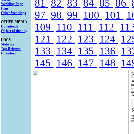
81
82
83
84
85
86
Wedding Page
Ivan
97
98
99
100
101
1
Other Weddings
OTHER MEDIA
109
110
111
112
11
Downloads
Object of the day
121
122
123
124
12
LOGS
Statistics
133
134
135
136
13
Top Referers
Inventory
145
146
147
148
14
N
A
G
A
L
S
B