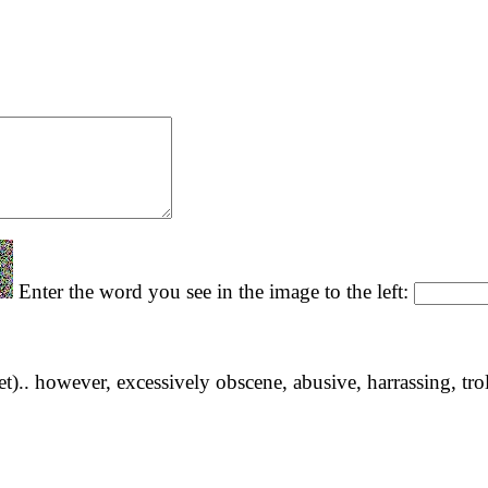
Enter the word you see in the image to the left:
yet).. however, excessively obscene, abusive, harrassing, tro