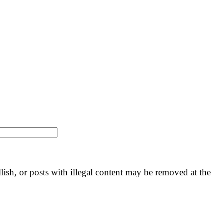
llish, or posts with illegal content may be removed at the