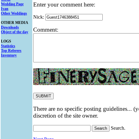
Enter your comment here:
Wedding Page
Ivan
Other Weddings
Nick:
OTHER MEDIA
Downloads
Comment:
Object of the day
LOGS
Statistics
Top Referers
Inventory
There are no specific posting guidelines... (
discretion of the site owner.
Search.