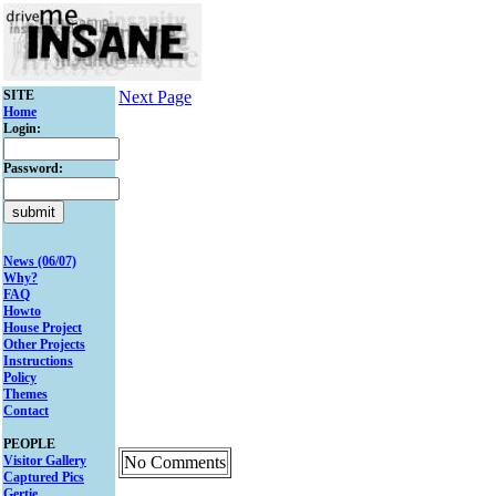
SITE
Next Page
Home
Login:
Password:
News (06/07)
Why?
FAQ
Howto
House Project
Other Projects
Instructions
Policy
Themes
Contact
PEOPLE
Visitor Gallery
No Comments
Captured Pics
Gertie