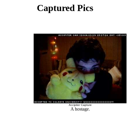
Captured Pics
Accipiter Capture
A hostage.