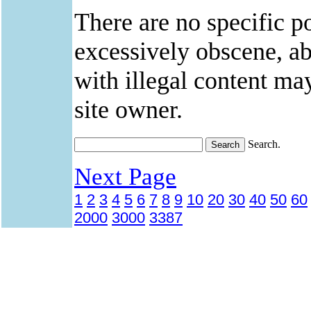
There are no specific po
excessively obscene, abu
with illegal content ma
site owner.
Search.
Next Page
1
2
3
4
5
6
7
8
9
10
20
30
40
50
60
2000
3000
3387