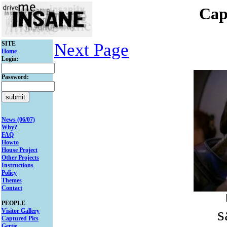
Cap
SITE
Next Page
Home
Login:
Password:
News (06/07)
Why?
FAQ
Howto
House Project
Other Projects
Instructions
Policy
Themes
Contact
PEOPLE
s
Visitor Gallery
Captured Pics
Gertie