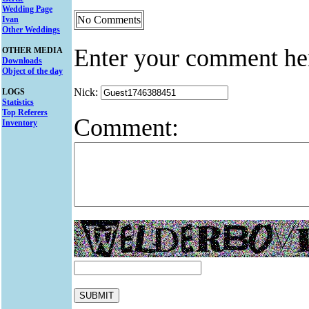
Wedding Page
No Comments
Ivan
Other Weddings
Enter your comment he
OTHER MEDIA
Downloads
Object of the day
Nick:
LOGS
Statistics
Top Referers
Comment:
Inventory