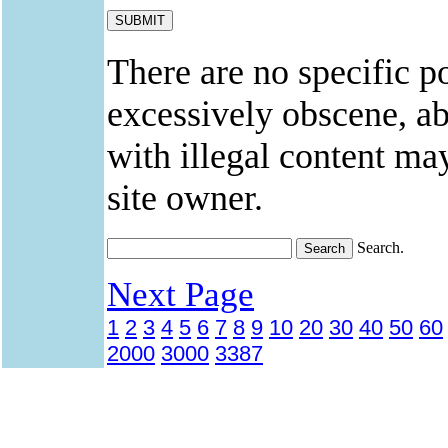
There are no specific po
excessively obscene, abu
with illegal content ma
site owner.
Search.
Next Page
1
2
3
4
5
6
7
8
9
10
20
30
40
50
60
2000
3000
3387