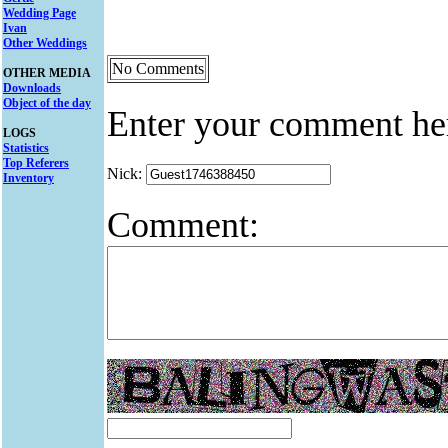
Wedding Page
Ivan
Other Weddings
No Comments
OTHER MEDIA
Downloads
Object of the day
Enter your comment he
LOGS
Statistics
Top Referers
Nick:
Inventory
Comment: