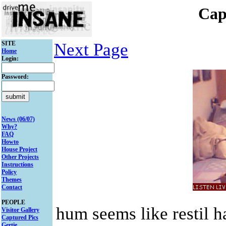
Cap
SITE
Next Page
Home
Login:
Password:
News (06/07)
Why?
FAQ
Howto
House Project
Other Projects
Instructions
Policy
Themes
Contact
PEOPLE
hum seems like restil h
Visitor Gallery
Captured Pics
Gertie