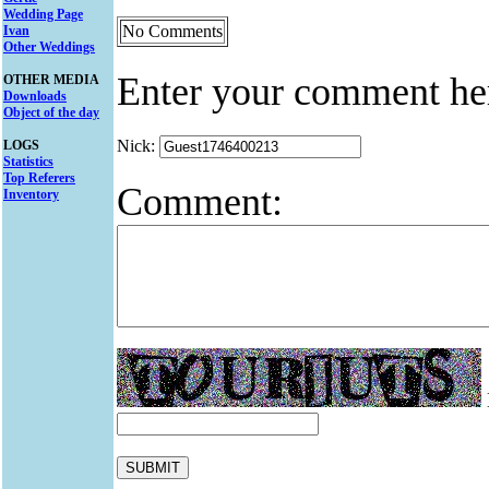
Wedding Page
No Comments
Ivan
Other Weddings
Enter your comment he
OTHER MEDIA
Downloads
Object of the day
Nick:
LOGS
Statistics
Top Referers
Comment:
Inventory