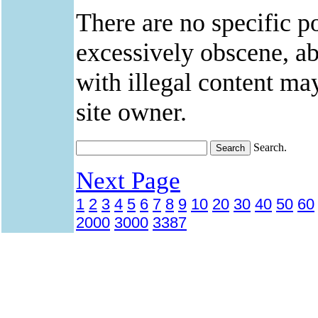
There are no specific po
excessively obscene, abu
with illegal content ma
site owner.
Search.
Next Page
1
2
3
4
5
6
7
8
9
10
20
30
40
50
60
2000
3000
3387