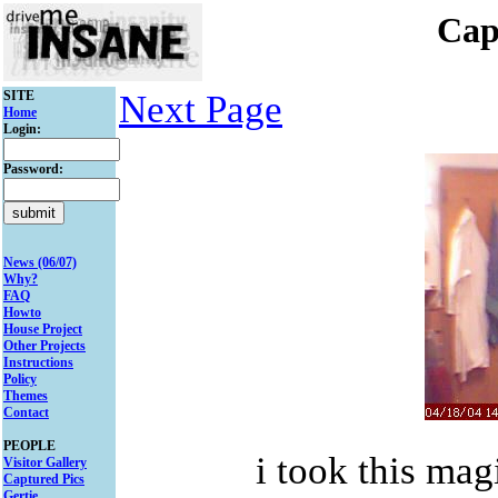
Cap
SITE
Next Page
Home
Login:
Password:
News (06/07)
Why?
FAQ
Howto
House Project
Other Projects
Instructions
Policy
Themes
Contact
PEOPLE
i took this mag
Visitor Gallery
Captured Pics
Gertie