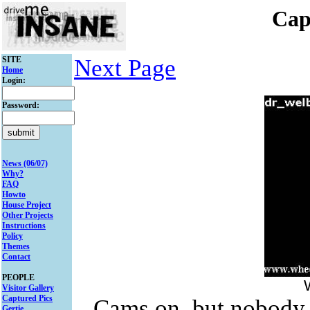
Cap
SITE
Next Page
Home
Login:
Password:
News (06/07)
Why?
FAQ
Howto
House Project
Other Projects
Instructions
Policy
Themes
Contact
PEOPLE
Visitor Gallery
Captured Pics
Cams on..but nobody 
Gertie