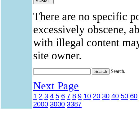
There are no specific po
excessively obscene, abu
with illegal content ma
site owner.
Search.
Next Page
1
2
3
4
5
6
7
8
9
10
20
30
40
50
60
2000
3000
3387