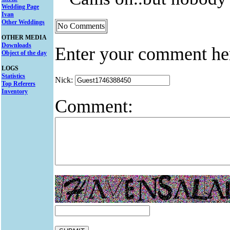
Wedding Page
Ivan
Other Weddings
No Comments
OTHER MEDIA
Downloads
Enter your comment he
Object of the day
LOGS
Statistics
Nick:
Top Referers
Inventory
Comment: