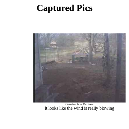
Captured Pics
Construction Capture
It looks like the wind is really blowing