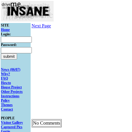
SITE
Next Page
Home
Login:
Password:
News (06/07)
Why?
FAQ
Howto
House Project
Other Projects
Instructions
Policy
Themes
Contact
PEOPLE
Visitor Gallery
No Comments
Captured Pics
Gertie