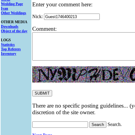
Enter your comment here:
Wedding Page
Ivan
Other Weddings
Nick:
OTHER MEDIA
Downloads
Comment:
Object of the day
LOGS
Statistics
Top Referers
Inventory
There are no specific posting guidelines... (
discretion of the site owner.
Search.