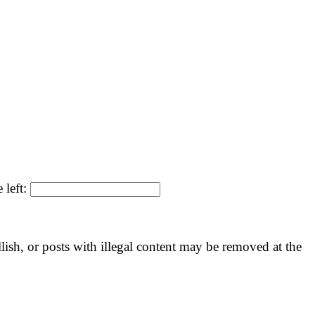
 left:
llish, or posts with illegal content may be removed at the