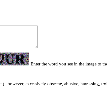
Enter the word you see in the image to the
yet).. however, excessively obscene, abusive, harrassing, tro