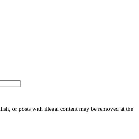
llish, or posts with illegal content may be removed at the