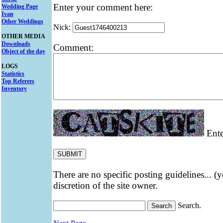
Enter your comment here:
Wedding Page
Ivan
Other Weddings
Nick:
OTHER MEDIA
Downloads
Comment:
Object of the day
LOGS
Statistics
Top Referers
Inventory
Ente
There are no specific posting guidelines... (
discretion of the site owner.
Search.