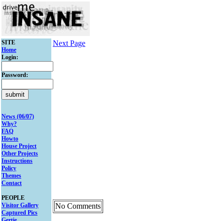
SITE
Next Page
Home
Login:
Password:
News (06/07)
Why?
FAQ
Howto
House Project
Other Projects
Instructions
Policy
Themes
Contact
PEOPLE
Visitor Gallery
No Comments
Captured Pics
Gertie