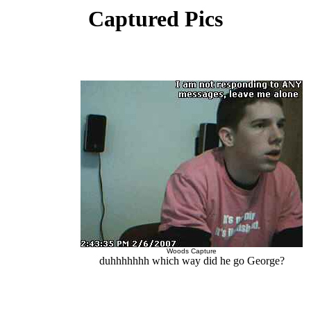
Captured Pics
Woods Capture
duhhhhhhh which way did he go George?