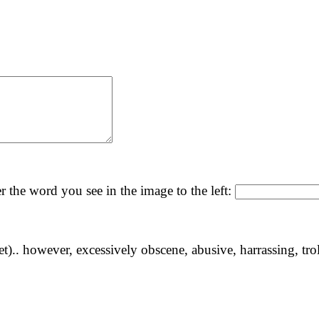
r the word you see in the image to the left:
yet).. however, excessively obscene, abusive, harrassing, tro