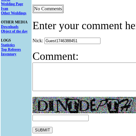
Wedding Page
No Comments
Ivan
Other Weddings
Enter your comment he
OTHER MEDIA
Downloads
Object of the day
Nick:
LOGS
Statistics
Top Referers
Comment:
Inventory