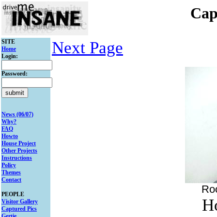
Cap
SITE
Next Page
Home
Login:
Password:
News (06/07)
Why?
FAQ
Howto
House Project
Other Projects
Instructions
Policy
Themes
Contact
Ro
PEOPLE
H
Visitor Gallery
Captured Pics
Gertie