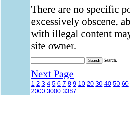
There are no specific po
excessively obscene, abu
with illegal content ma
site owner.
Search.
Next Page
1
2
3
4
5
6
7
8
9
10
20
30
40
50
60
2000
3000
3387