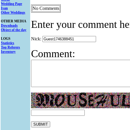
Wedding Page
No Comments
Ivan
Other Weddings
Enter your comment he
OTHER MEDIA
Downloads
Object of the day
Nick:
LOGS
Statistics
Top Referers
Comment:
Inventory