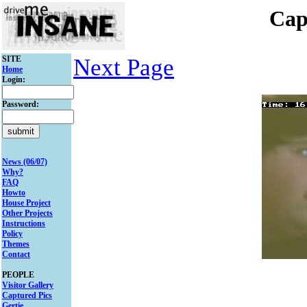
Cap
SITE
Next Page
Home
Login:
Password:
News (06/07)
Why?
FAQ
Howto
House Project
Other Projects
Instructions
Policy
Themes
Contact
PEOPLE
Visitor Gallery
Captured Pics
Gertie