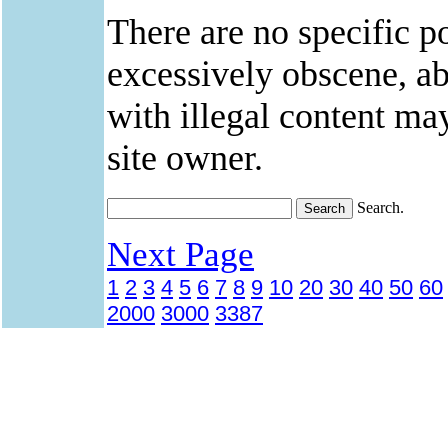
There are no specific po
excessively obscene, abu
with illegal content ma
site owner.
Search.
Next Page
1
2
3
4
5
6
7
8
9
10
20
30
40
50
60
2000
3000
3387