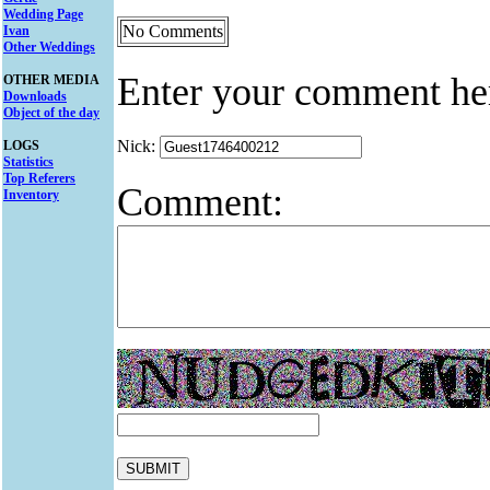
Wedding Page
No Comments
Ivan
Other Weddings
Enter your comment he
OTHER MEDIA
Downloads
Object of the day
Nick:
LOGS
Statistics
Top Referers
Comment:
Inventory