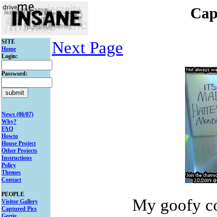
Cap
SITE
Next Page
Home
Login:
Password:
News (06/07)
Why?
FAQ
Howto
House Project
Other Projects
Instructions
Policy
Themes
Contact
PEOPLE
My goofy c
Visitor Gallery
Captured Pics
Gertie