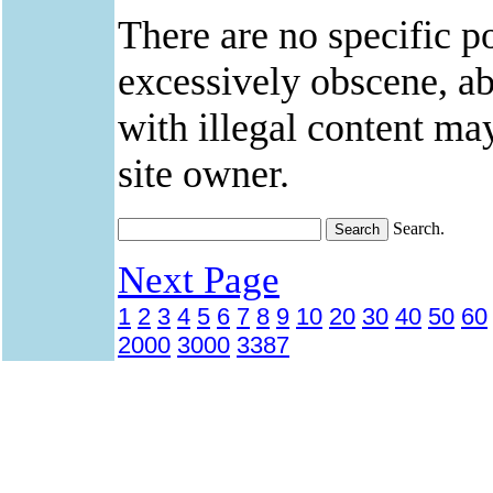
There are no specific po
excessively obscene, abu
with illegal content ma
site owner.
Search.
Next Page
1
2
3
4
5
6
7
8
9
10
20
30
40
50
60
2000
3000
3387