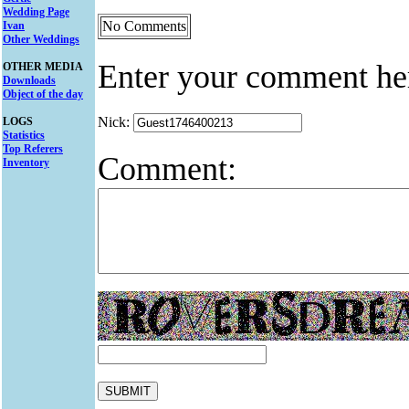
Wedding Page
No Comments
Ivan
Other Weddings
Enter your comment he
OTHER MEDIA
Downloads
Object of the day
Nick:
LOGS
Statistics
Top Referers
Comment:
Inventory