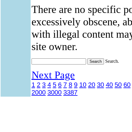
There are no specific po
excessively obscene, abu
with illegal content ma
site owner.
Search.
Next Page
1
2
3
4
5
6
7
8
9
10
20
30
40
50
60
2000
3000
3387