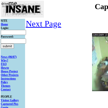
Cap
SITE
Next Page
Home
Login:
Password:
News (06/07)
Why?
FAQ
Howto
House Project
Other Projects
Instructions
Policy
Themes
Contact
PEOPLE
Visitor Gallery
Captured Pics
Gertie