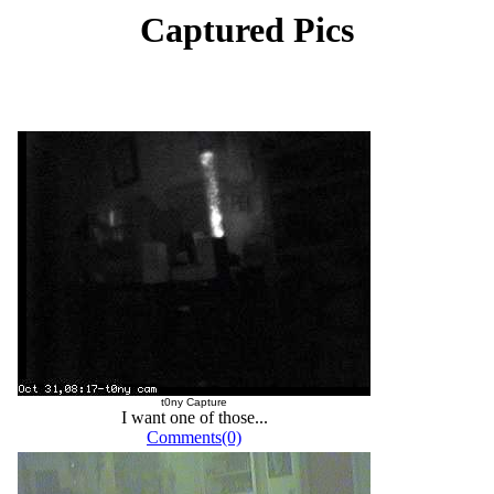
Captured Pics
t0ny Capture
I want one of those...
Comments(0)