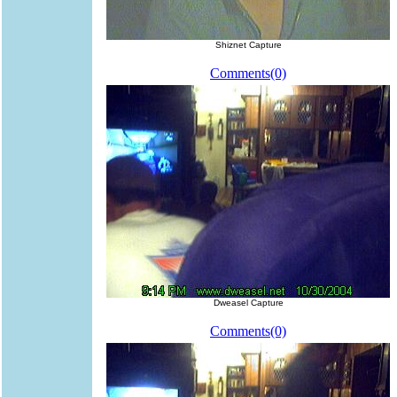
Shiznet Capture
Comments(0)
Dweasel Capture
Comments(0)