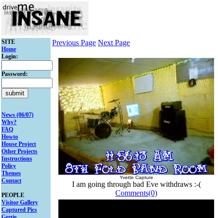
SITE
Previous Page
Next Page
Home
Login:
Password:
News (06/07)
Why?
FAQ
Howto
House Project
Other Projects
Instructions
Policy
Themes
Yvette Capture
Contact
I am going through bad Eve withdraws :-(
Comments(0)
PEOPLE
Visitor Gallery
Captured Pics
Gertie