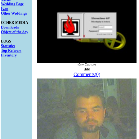
Wedding Page
Ivan
Other Weddings
OTHER MEDIA
Downloads
Object of the day
LOGS
Statistics
Top Referers
Inventory
t0ny Capture
aaa
Comments(0)