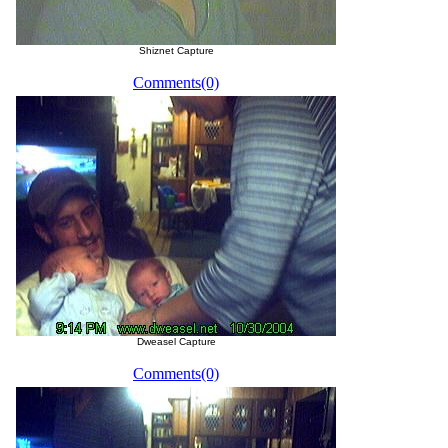
Shiznet Capture
Comments(0)
Dweasel Capture
Comments(0)