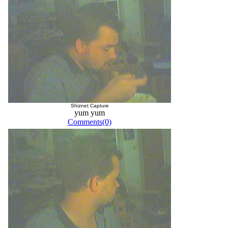
Shiznet Capture
yum yum
Comments(0)