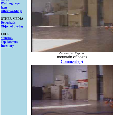
Wedding Page
Ivan
Other Weddings
OTHER MEDIA
Downloads
Object of the day
LOGS
Statistics
Top Referers
Inventory
Construction Capture
mountain of boxes
Comments(0)