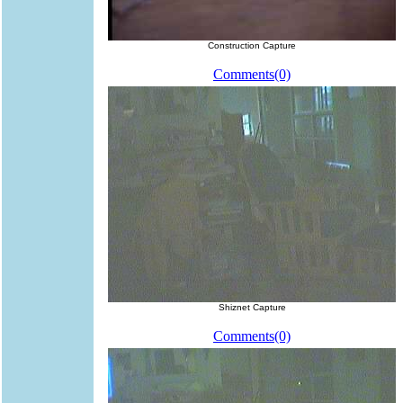
Construction Capture
Comments(0)
Shiznet Capture
Comments(0)