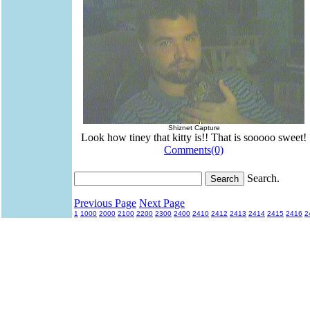
Shiznet Capture
Look how tiney that kitty is!! That is sooooo sweet!
Comments(0)
Search.
Previous Page
Next Page
1
1000
2000
2100
2200
2300
2400
2410
2412
2413
2414
2415
2416
2