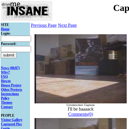
Cap
SITE
Previous Page
Next Page
Home
Login:
Password:
News (06/07)
Why?
FAQ
Howto
House Project
Other Projects
Instructions
Policy
Themes
Construction Capture
Contact
I'll be baaaack
Comments(0)
PEOPLE
Visitor Gallery
Captured Pics
Gertie