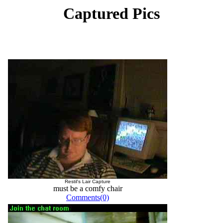
Captured Pics
Restil's Lair Capture
must be a comfy chair
Comments(0)