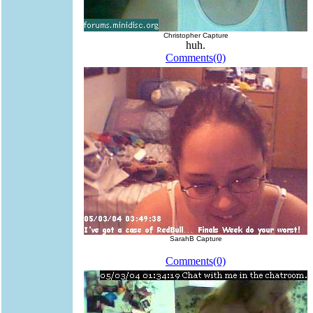
Christopher Capture
huh.
Comments(0)
SarahB Capture
Comments(0)