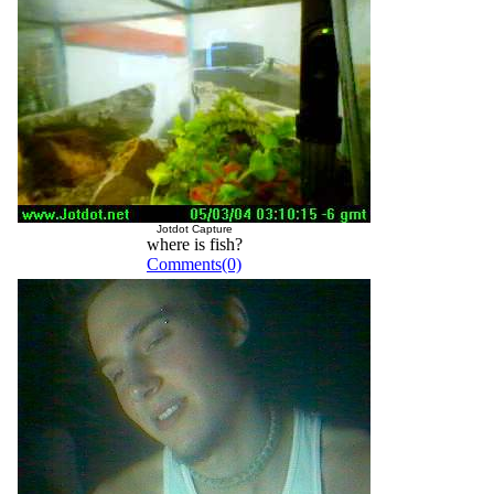
Jotdot Capture
where is fish?
Comments(0)