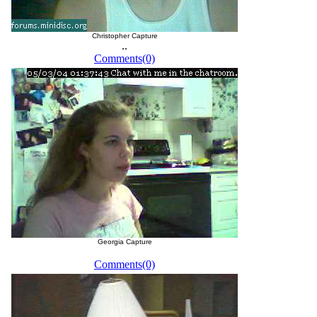
Christopher Capture
..
Comments(0)
Georgia Capture
Comments(0)