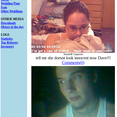
Wedding Page
Ivan
Other Weddings
OTHER MEDIA
Downloads
Object of the day
LOGS
Statistics
Top Referers
Inventory
SarahB Capture
tell me she doesnt look innocent now Dave!!!
Comments(0)