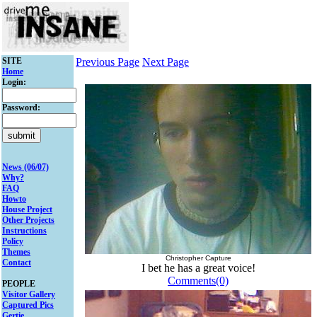
SITE
Previous Page
Next Page
Home
Login:
Password:
News (06/07)
Why?
FAQ
Howto
House Project
Other Projects
Instructions
Policy
Themes
Christopher Capture
Contact
I bet he has a great voice!
Comments(0)
PEOPLE
Visitor Gallery
Captured Pics
Gertie